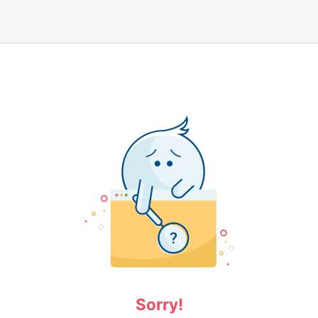
Sorry!