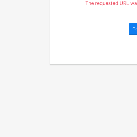
The requested URL was
G