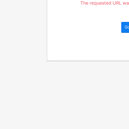
The requested URL was
G